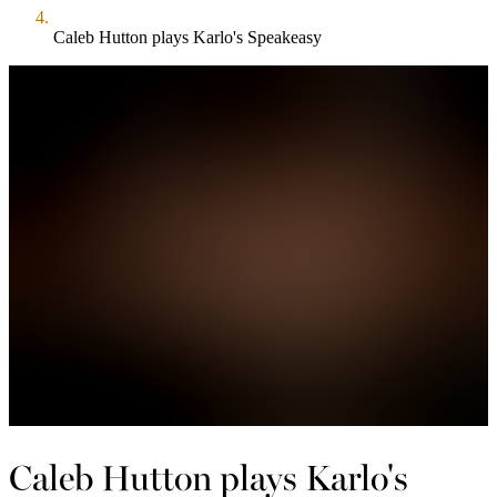
Caleb Hutton plays Karlo's Speakeasy
Caleb Hutton plays Karlo's