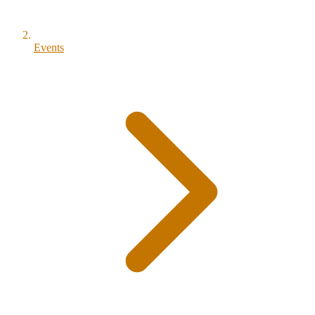
Events