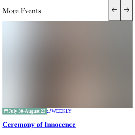
More Events
July 30-August 23
WEEKLY
Ceremony of Innocence