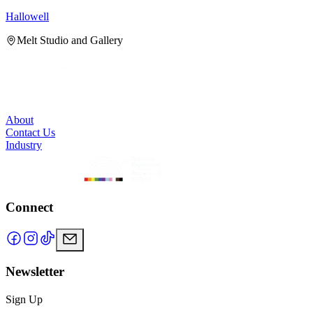
Hallowell
H
Melt Studio and Gallery
About
Contact Us
Industry
Connect
Newsletter
Sign Up