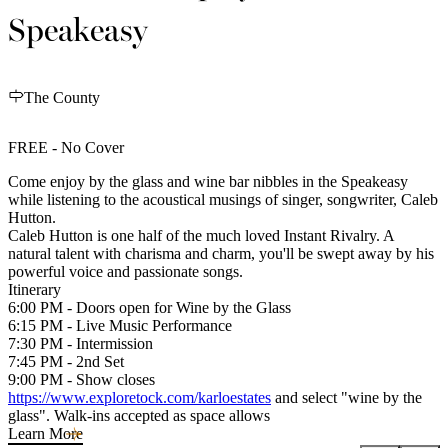
Speakeasy
The County
FREE - No Cover
Come enjoy by the glass and wine bar nibbles in the Speakeasy
while listening to the acoustical musings of singer, songwriter, Caleb
Hutton.
Caleb Hutton is one half of the much loved Instant Rivalry. A
natural talent with charisma and charm, you'll be swept away by his
powerful voice and passionate songs.
Itinerary
6:00 PM - Doors open for Wine by the Glass
6:15 PM - Live Music Performance
7:30 PM - Intermission
7:45 PM - 2nd Set
9:00 PM - Show closes
https://www.exploretock.com/karloestates
and select "wine by the
glass". Walk-ins accepted as space allows
Learn More