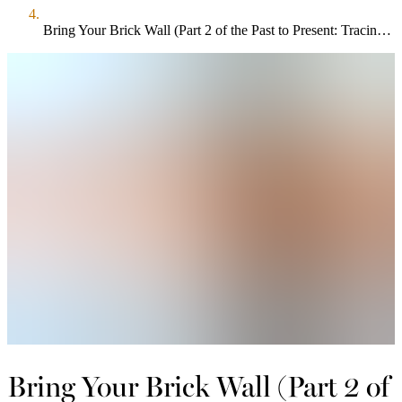
Bring Your Brick Wall (Part 2 of the Past to Present: Tracing Your Family Roots Series)
Bring Your Brick Wall (Part 2 of