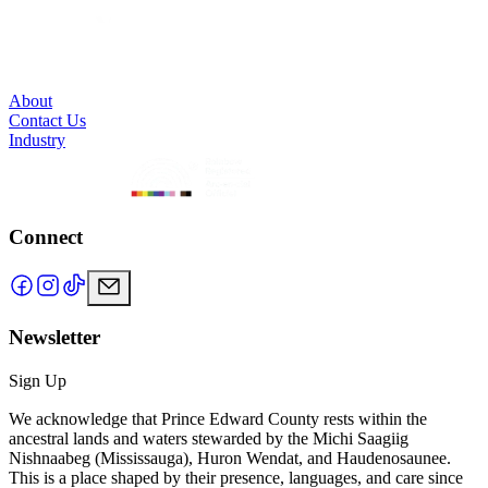
About
Contact Us
Industry
Connect
Newsletter
Sign Up
We acknowledge that Prince Edward County rests within the
ancestral lands and waters stewarded by the Michi Saagiig
Nishnaabeg (Mississauga), Huron Wendat, and Haudenosaunee.
This is a place shaped by their presence, languages, and care since