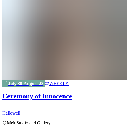
July 30-August 23
WEEKLY
Ceremony of Innocence
Hallowell
H
Melt Studio and Gallery