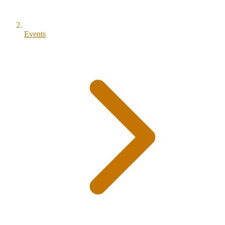
Events