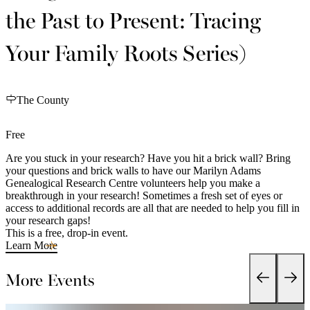
the Past to Present: Tracing
Your Family Roots Series)
The County
Free
Are you stuck in your research? Have you hit a brick wall? Bring
your questions and brick walls to have our Marilyn Adams
Genealogical Research Centre volunteers help you make a
breakthrough in your research! Sometimes a fresh set of eyes or
access to additional records are all that are needed to help you fill in
your research gaps!
This is a free, drop-in event.
Learn More
More Events