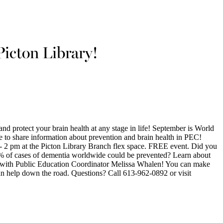
Picton Library!
d protect your brain health at any stage in life! September is World
 to share information about prevention and brain health in PEC!
 2 pm at the Picton Library Branch flex space. FREE event. Did you
% of cases of dementia worldwide could be prevented? Learn about
ia with Public Education Coordinator Melissa Whalen! You can make
can help down the road. Questions? Call 613-962-0892 or visit