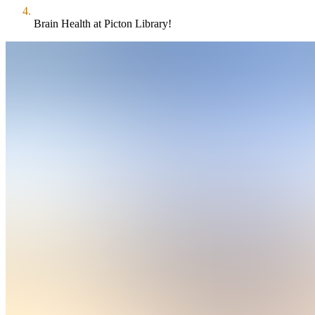
Brain Health at Picton Library!