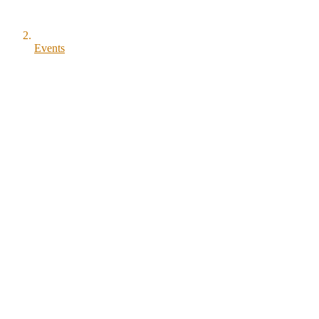
Events