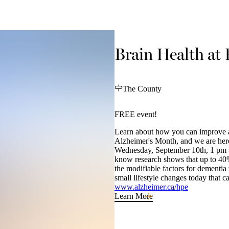
Brain Health at 
The County
FREE event!
Learn about how you can improve an
Alzheimer's Month, and we are here
Wednesday, September 10th, 1 pm -
know research shows that up to 40
the modifiable factors for dement
small lifestyle changes today that 
www.alzheimer.ca/hpe
Learn More