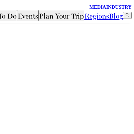
MEDIA
INDUSTRY
To Do
Events
Plan Your Trip
Regions
Blog