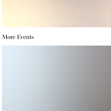
More Events