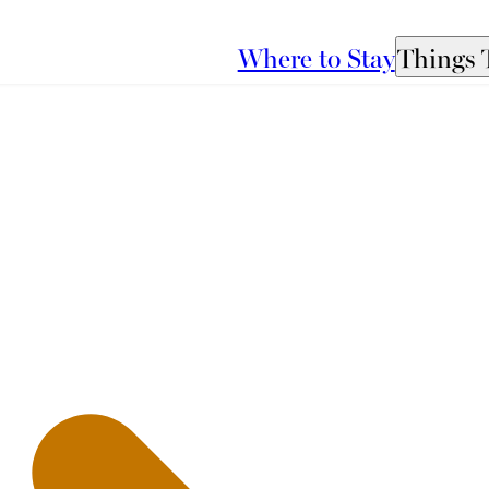
Where to Stay
Things 