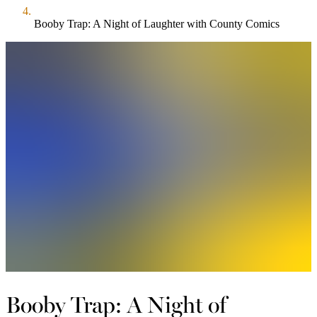
Booby Trap: A Night of Laughter with County Comics
Booby Trap: A Night of