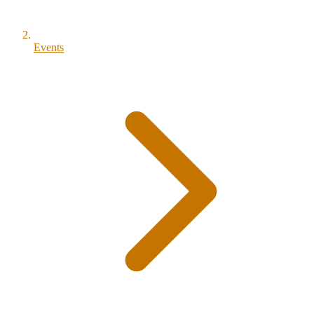
Events