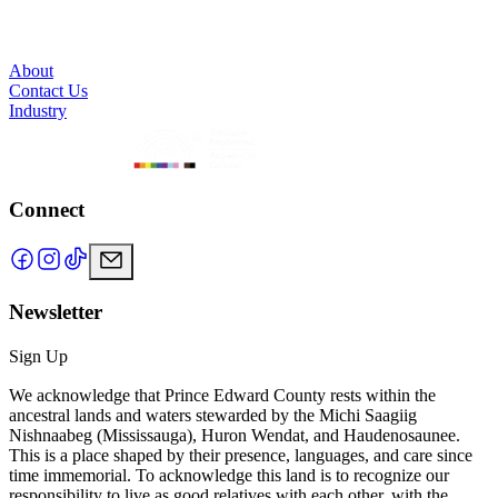
About
Contact Us
Industry
Connect
Newsletter
Sign Up
We acknowledge that Prince Edward County rests within the
ancestral lands and waters stewarded by the Michi Saagiig
Nishnaabeg (Mississauga), Huron Wendat, and Haudenosaunee.
This is a place shaped by their presence, languages, and care since
time immemorial. To acknowledge this land is to recognize our
responsibility to live as good relatives with each other, with the