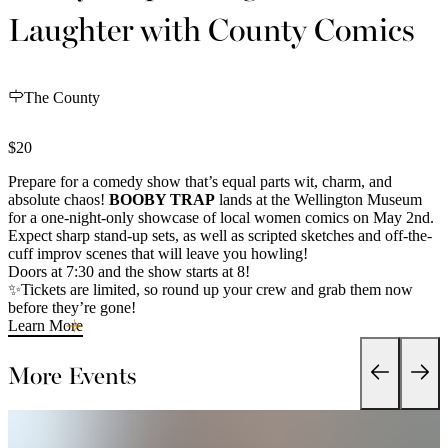
Laughter with County Comics
The County
$20
Prepare for a comedy show that’s equal parts wit, charm, and
absolute chaos!
BOOBY TRAP
lands at the Wellington Museum
for a one-night-only showcase of local women comics on May 2nd.
Expect sharp stand-up sets, as well as scripted sketches and off-the-
cuff improv scenes that will leave you howling!
Doors at 7:30 and the show starts at 8!
✨Tickets are limited, so round up your crew and grab them now
before they’re gone!
Learn More
More Events