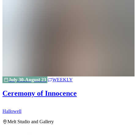
July 30-August 23
WEEKLY
Ceremony of Innocence
Hallowell
H
Melt Studio and Gallery