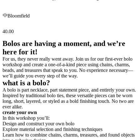
Bloomfield
40.00
Bolos are having a moment, and we’re
here for it!
For us, they never really went away. Join us for our first-ever bolo
workshop and create a one-of-a-kind piece using chains, charms,
beads, and treasures that speak to you. No experience necessary—
we’ll guide you every step of the way.
what is a bolo?
A bolo is part necklace, part statement piece, and entirely your own.
Inspired by traditional bolo ties, these versatile pieces can be worn
long, short, layered, or styled as a bold finishing touch. No two are
ever alike.
create your own
In this workshop you’ll:
Design and construct your own bolo
Explore material selection and finishing techniques
Learn how to combine chains, charms, treasures, and found objects