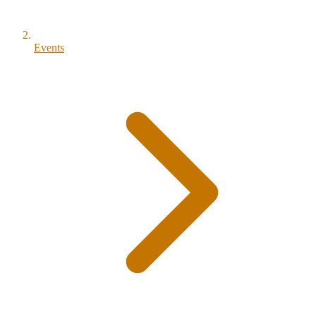
Events