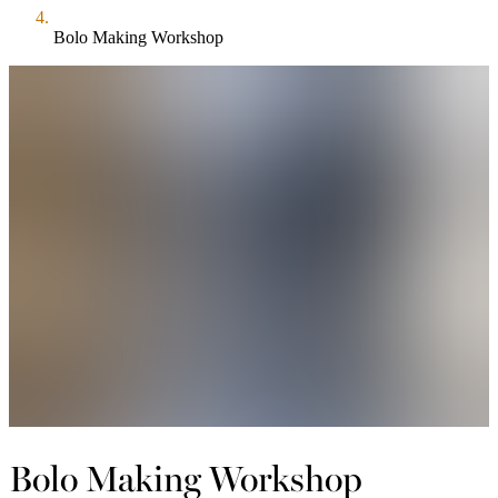
Bolo Making Workshop
Bolo Making Workshop