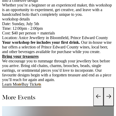
into a cohesive design
Whether you’re a beginner or an experienced maker, this workshop
is an opportunity to experiment, get creative, and leave with a
handcrafted bolo that’s completely unique to you.
workshop details
Date: Sunday, July 5th
Time: 12:00pm - 2:00pm
Cost: $40 per person + materials
Location: Anice Jewellery in Bloomfield, Prince Edward County
Your workshop fee includes your first drink.
Our in-house wine
bar offers a selection of Prince Edward County wines, local beer,
and other beverages available for purchase while you create.
Bring your treasures
We encourage you to rummage through your jewellery box before
you arrive. Bring old chains, charms, brooches, beads, single
earrings, or sentimental pieces you’d love to incorporate. Our
favourite designs begin with a forgotten treasure and end as a piece
you’ll reach for again and again.
Learn More
Buy Tickets
More Events