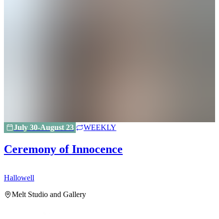
July 30-August 23
WEEKLY
Ceremony of Innocence
Hallowell
H
Melt Studio and Gallery