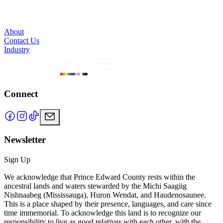
About
Contact Us
Industry
Connect
Newsletter
Sign Up
We acknowledge that Prince Edward County rests within the
ancestral lands and waters stewarded by the Michi Saagiig
Nishnaabeg (Mississauga), Huron Wendat, and Haudenosaunee.
This is a place shaped by their presence, languages, and care since
time immemorial. To acknowledge this land is to recognize our
responsibility to live as good relatives with each other, with the