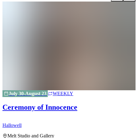
July 30-August 23
WEEKLY
Ceremony of Innocence
Hallowell
H
Melt Studio and Gallery