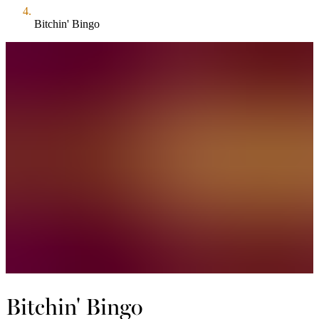
Bitchin' Bingo
Bitchin' Bingo