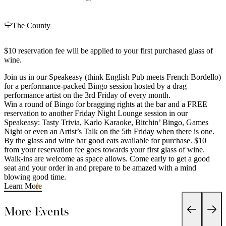
The County
$10 reservation fee will be applied to your first purchased glass of
wine.
Join us in our Speakeasy (think English Pub meets French Bordello)
for a performance-packed Bingo session hosted by a drag
performance artist on the 3rd Friday of every month.
Win a round of Bingo for bragging rights at the bar and a FREE
reservation to another Friday Night Lounge session in our
Speakeasy: Tasty Trivia, Karlo Karaoke, Bitchin’ Bingo, Games
Night or even an Artist’s Talk on the 5th Friday when there is one.
By the glass and wine bar good eats available for purchase. $10
from your reservation fee goes towards your first glass of wine.
Walk-ins are welcome as space allows. Come early to get a good
seat and your order in and prepare to be amazed with a mind
blowing good time.
Learn More
More Events