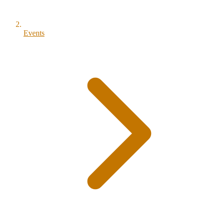
Events