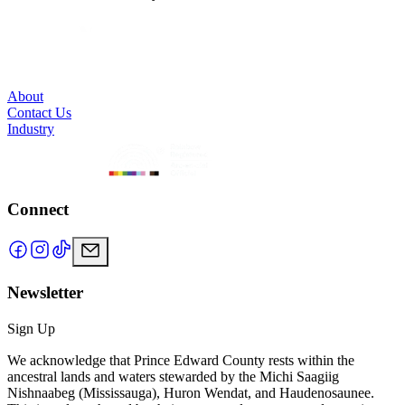
About
Contact Us
Industry
Connect
Newsletter
Sign Up
We acknowledge that Prince Edward County rests within the
ancestral lands and waters stewarded by the Michi Saagiig
Nishnaabeg (Mississauga), Huron Wendat, and Haudenosaunee.