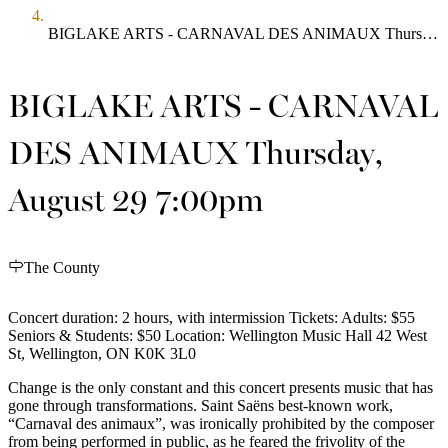
BIGLAKE ARTS - CARNAVAL DES ANIMAUX Thursday, August 29 7:00pm
BIGLAKE ARTS - CARNAVAL
DES ANIMAUX Thursday,
August 29 7:00pm
The County
Concert duration: 2 hours, with intermission Tickets: Adults: $55
Seniors & Students: $50 Location: Wellington Music Hall 42 West
St, Wellington, ON K0K 3L0
Change is the only constant and this concert presents music that has
gone through transformations. Saint Saëns best-known work,
“Carnaval des animaux”, was ironically prohibited by the composer
from being performed in public, as he feared the frivolity of the