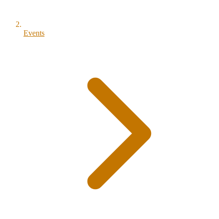
Events