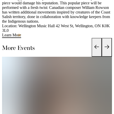
piece would damage his reputation. This popular piece will be
performed with a fresh twist: Canadian composer William Rowson
has written additional movements inspired by creatures of the Coast
Salish territory, done in collaboration with knowledge keepers from
the Indigenous nations.
Location: Wellington Music Hall 42 West St, Wellington, ON K0K
3L0
Learn More
More Events