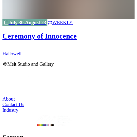
July 30-August 23
WEEKLY
Ceremony of Innocence
Hallowell
H
Melt Studio and Gallery
About
Contact Us
Industry