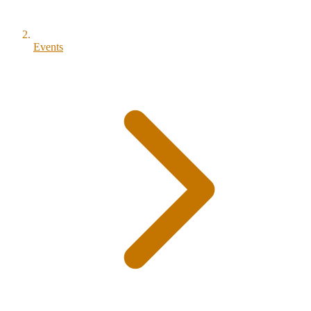
Events