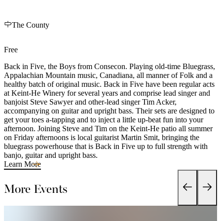
The County
Free
Back in Five, the Boys from Consecon. Playing old-time Bluegrass,
Appalachian Mountain music, Canadiana, all manner of Folk and a
healthy batch of original music. Back in Five have been regular acts
at Keint-He Winery for several years and comprise lead singer and
banjoist Steve Sawyer and other-lead singer Tim Acker,
accompanying on guitar and upright bass. Their sets are designed to
get your toes a-tapping and to inject a little up-beat fun into your
afternoon. Joining Steve and Tim on the Keint-He patio all summer
on Friday afternoons is local guitarist Martin Smit, bringing the
bluegrass powerhouse that is Back in Five up to full strength with
banjo, guitar and upright bass.
Learn More
More Events