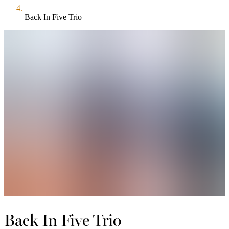
Back In Five Trio
Back In Five Trio