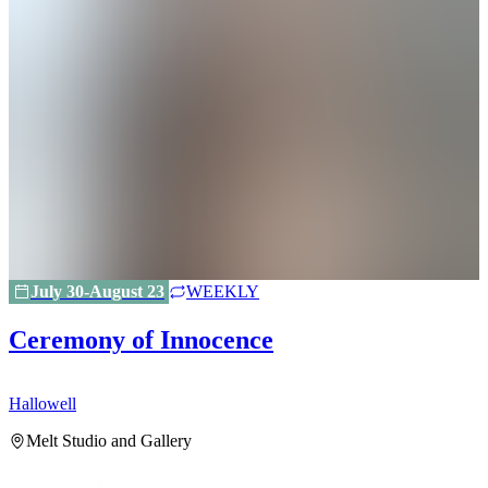
July 30-August 23
WEEKLY
Ceremony of Innocence
Hallowell
H
Melt Studio and Gallery