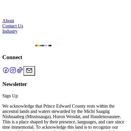
About
Contact Us
Industry
Connect
Newsletter
Sign Up
We acknowledge that Prince Edward County rests within the
ancestral lands and waters stewarded by the Michi Saagiig
Nishnaabeg (Mississauga), Huron Wendat, and Haudenosaunee.
This is a place shaped by their presence, languages, and care since
time immemorial. To acknowledge this land is to recognize our