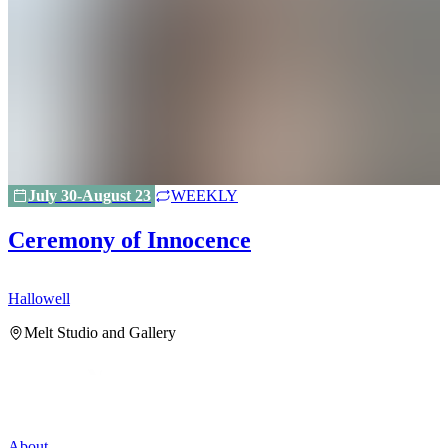
July 30-August 23
WEEKLY
Ceremony of Innocence
Hallowell
H
Melt Studio and Gallery
About