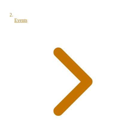
Events