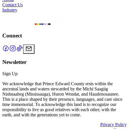
Contact Us
Industry
Connect
Newsletter
Sign Up
We acknowledge that Prince Edward County rests within the
ancestral lands and waters stewarded by the Michi Saagiig
Nishnaabeg (Mississauga), Huron Wendat, and Haudenosaunee.
This is a place shaped by their presence, languages, and care since
time immemorial. To acknowledge this land is to recognize our
responsibility to live as good relatives with each other, with the
earth, and with the generations yet to come.
Privacy Policy