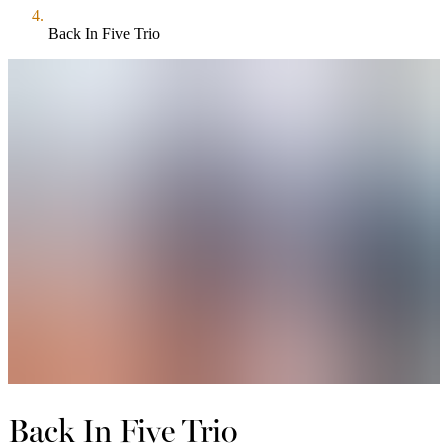
Back In Five Trio
Back In Five Trio