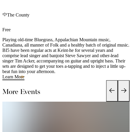
The County
Free
Playing old-time Bluegrass, Appalachian Mountain music,
Canadiana, all manner of Folk and a healthy batch of original music.
BI5 have been regular acts at Keint-he for several years and
comprise lead singer and banjoist Steve Sawyer and other-lead
singer Tim Acker, accompanying on guitar and upright bass. Their
sets are designed to get your toes a-tapping and to inject a little up-
beat fun into your afternoon.
Learn More
More Events