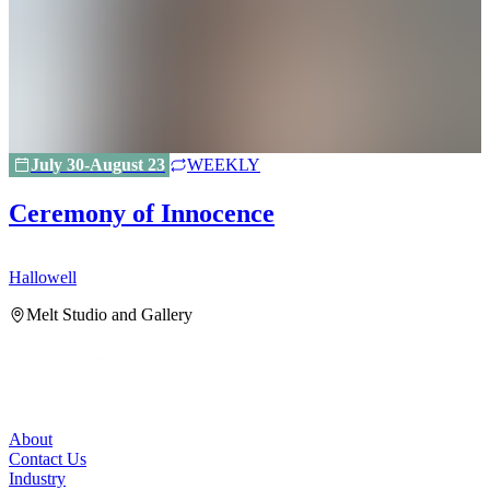
July 30-August 23
WEEKLY
Ceremony of Innocence
Hallowell
H
Melt Studio and Gallery
About
Contact Us
Industry