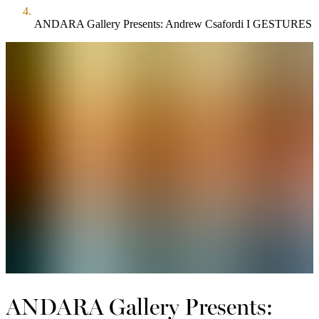
ANDARA Gallery Presents: Andrew Csafordi I GESTURES
ANDARA Gallery Presents: