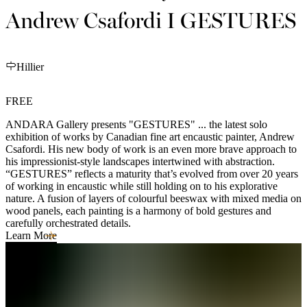
Andrew Csafordi I GESTURES
Hillier
FREE
ANDARA Gallery presents "GESTURES" ... the latest solo
exhibition of works by Canadian fine art encaustic painter, Andrew
Csafordi. His new body of work is an even more brave approach to
his impressionist-style landscapes intertwined with abstraction.
“GESTURES” reflects a maturity that’s evolved from over 20 years
of working in encaustic while still holding on to his explorative
nature. A fusion of layers of colourful beeswax with mixed media on
wood panels, each painting is a harmony of bold gestures and
carefully orchestrated details.
Learn More