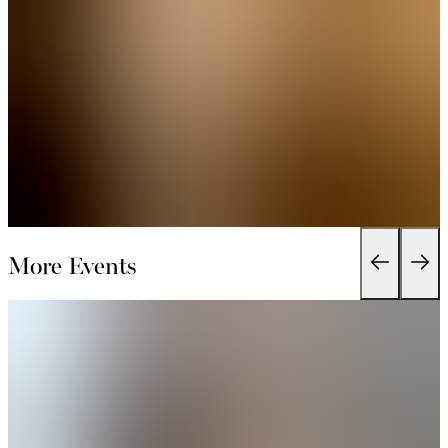
More Events