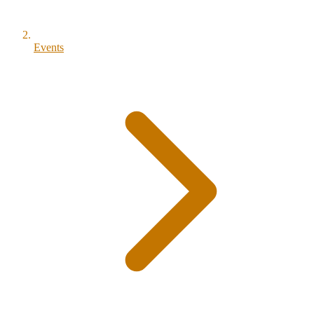
Events