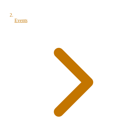
Events