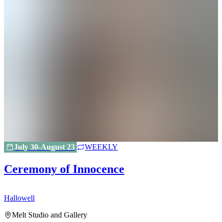
July 30-August 23
WEEKLY
Ceremony of Innocence
Hallowell
H
Melt Studio and Gallery