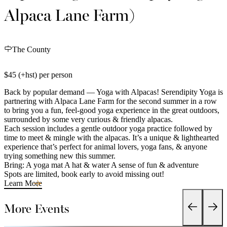
Alpaca Lane Farm)
The County
$45 (+hst) per person
Back by popular demand — Yoga with Alpacas! Serendipity Yoga is
partnering with Alpaca Lane Farm for the second summer in a row
to bring you a fun, feel-good yoga experience in the great outdoors,
surrounded by some very curious & friendly alpacas.
Each session includes a gentle outdoor yoga practice followed by
time to meet & mingle with the alpacas. It’s a unique & lighthearted
experience that’s perfect for animal lovers, yoga fans, & anyone
trying something new this summer.
Bring: A yoga mat A hat & water A sense of fun & adventure
Spots are limited, book early to avoid missing out!
Learn More
More Events