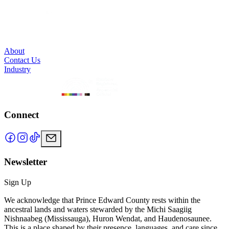
About
Contact Us
Industry
Connect
Newsletter
Sign Up
We acknowledge that Prince Edward County rests within the
ancestral lands and waters stewarded by the Michi Saagiig
Nishnaabeg (Mississauga), Huron Wendat, and Haudenosaunee.
This is a place shaped by their presence, languages, and care since