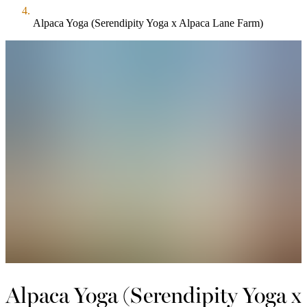
Alpaca Yoga (Serendipity Yoga x Alpaca Lane Farm)
Alpaca Yoga (Serendipity Yoga x