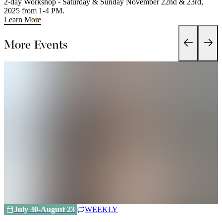
2-day Workshop - Saturday & Sunday November 22nd & 23rd,
2025 from 1-4 PM.
Learn More
More Events
July 30-August 23
WEEKLY