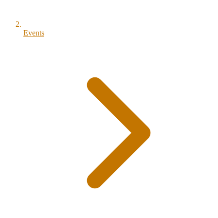
Events