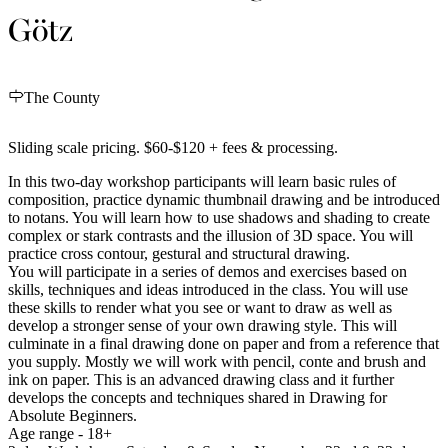
Götz
The County
Sliding scale pricing. $60-$120 + fees & processing.
In this two-day workshop participants will learn basic rules of
composition, practice dynamic thumbnail drawing and be introduced
to notans. You will learn how to use shadows and shading to create
complex or stark contrasts and the illusion of 3D space. You will
practice cross contour, gestural and structural drawing.
You will participate in a series of demos and exercises based on
skills, techniques and ideas introduced in the class. You will use
these skills to render what you see or want to draw as well as
develop a stronger sense of your own drawing style. This will
culminate in a final drawing done on paper and from a reference that
you supply. Mostly we will work with pencil, conte and brush and
ink on paper. This is an advanced drawing class and it further
develops the concepts and techniques shared in Drawing for
Absolute Beginners.
Age range - 18+