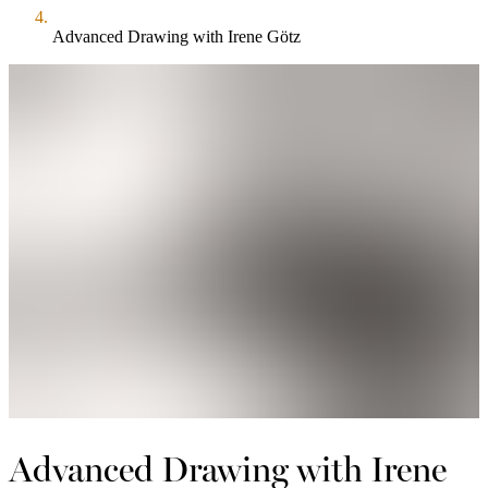
Advanced Drawing with Irene Götz
Advanced Drawing with Irene