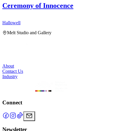
Ceremony of Innocence
Hallowell
H
Melt Studio and Gallery
About
Contact Us
Industry
Connect
Newsletter