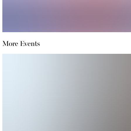
More Events