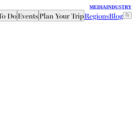
MEDIA
INDUSTRY
To Do
Events
Plan Your Trip
Regions
Blog