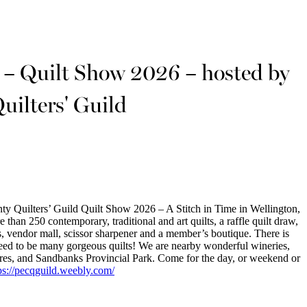
e – Quilt Show 2026 – hosted by
uilters' Guild
y Quilters’ Guild Quilt Show 2026 – A Stitch in Time in Wellington,
than 250 contemporary, traditional and art quilts, a raffle quilt draw,
, vendor mall, scissor sharpener and a member’s boutique. There is
teed to be many gorgeous quilts! We are nearby wonderful wineries,
 stores, and Sandbanks Provincial Park. Come for the day, or weekend or
ps://pecqguild.weebly.com/