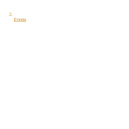
Events