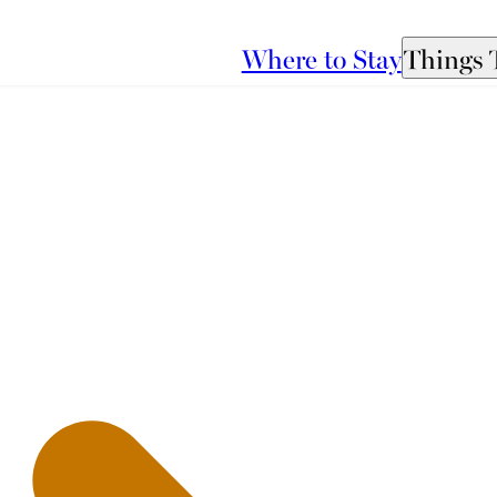
Where to Stay
Things 