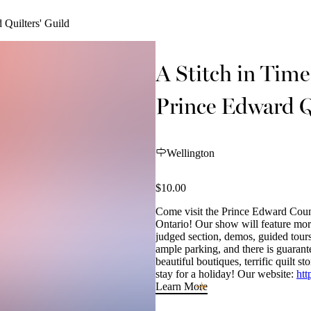
 Quilters' Guild
A Stitch in Tim
Prince Edward Q
Wellington
$10.00
Come visit the Prince Edward Count
Ontario! Our show will feature more 
judged section, demos, guided tours
ample parking, and there is guaran
beautiful boutiques, terrific quilt
stay for a holiday! Our website:
htt
Learn More