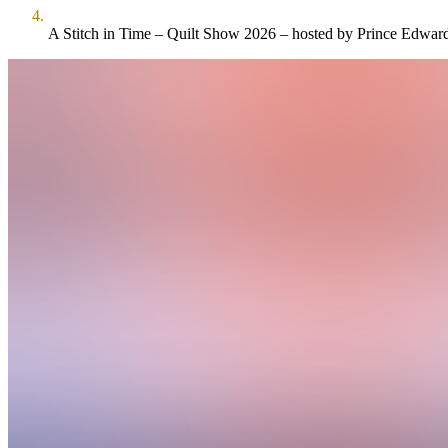
A Stitch in Time – Quilt Show 2026 – hosted by Prince Edward