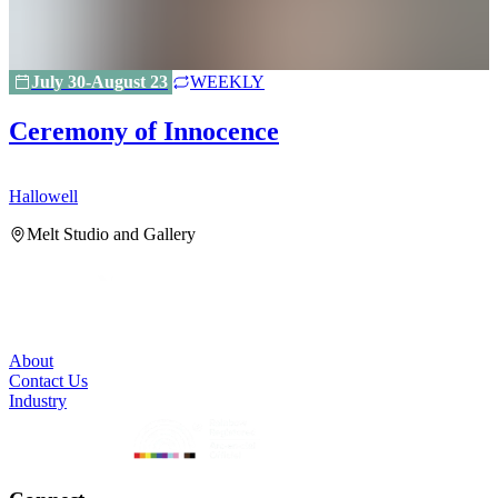
July 30-August 23
WEEKLY
Ceremony of Innocence
Hallowell
H
Melt Studio and Gallery
About
Contact Us
Industry