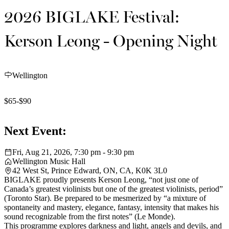
2026 BIGLAKE Festival:
Kerson Leong - Opening Night
Wellington
$65-$90
Next Event:
Fri, Aug 21, 2026, 7:30 pm - 9:30 pm
Wellington Music Hall
42 West St, Prince Edward, ON, CA, K0K 3L0
BIGLAKE proudly presents Kerson Leong, “not just one of
Canada’s greatest violinists but one of the greatest violinists, period”
(Toronto Star). Be prepared to be mesmerized by “a mixture of
spontaneity and mastery, elegance, fantasy, intensity that makes his
sound recognizable from the first notes” (Le Monde).
This programme explores darkness and light, angels and devils, and