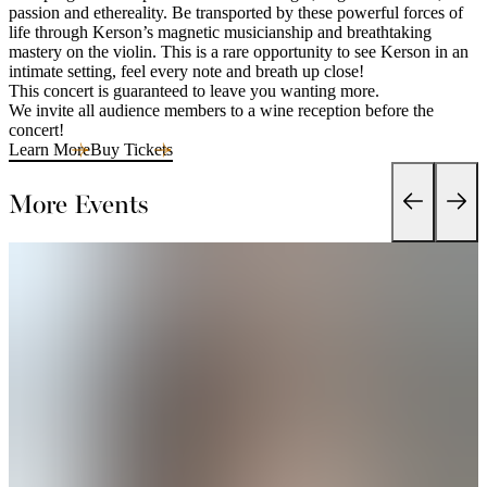
passion and ethereality. Be transported by these powerful forces of
life through Kerson’s magnetic musicianship and breathtaking
mastery on the violin. This is a rare opportunity to see Kerson in an
intimate setting, feel every note and breath up close!
This concert is guaranteed to leave you wanting more.
We invite all audience members to a wine reception before the
concert!
Learn More
Buy Tickets
More Events