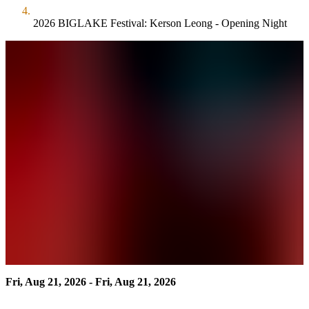
2026 BIGLAKE Festival: Kerson Leong - Opening Night
Fri, Aug 21, 2026 - Fri, Aug 21, 2026