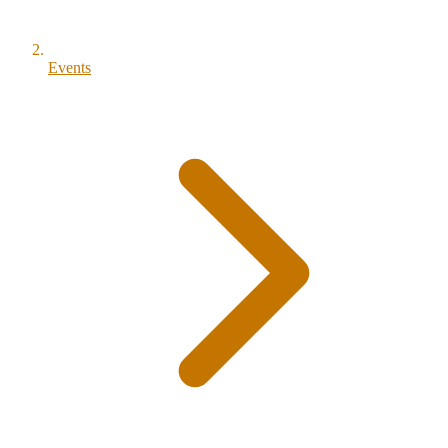
Events