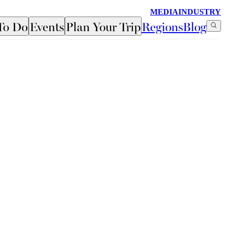
MEDIA
INDUSTRY
To Do
Events
Plan Your Trip
Regions
Blog