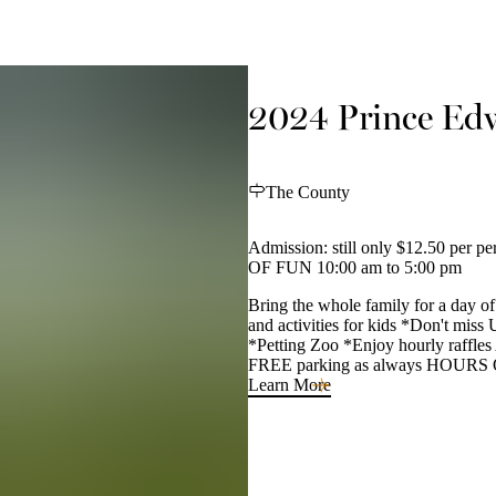
2024 Prince Edw
The County
Admission: still only $12.50 per
OF FUN 10:00 am to 5:00 pm
Bring the whole family for a day of 
and activities for kids *Don't miss
*Petting Zoo *Enjoy hourly raffles
FREE parking as always HOURS OF
Learn More