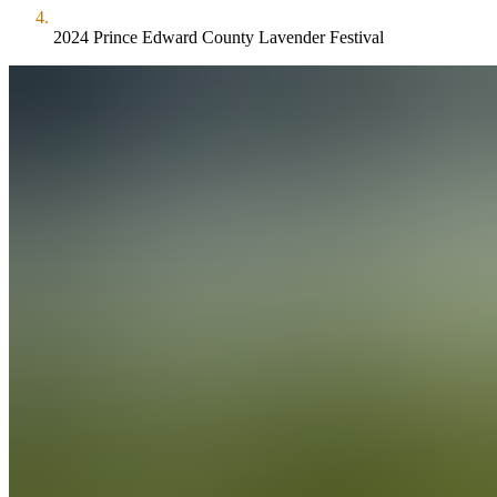
2024 Prince Edward County Lavender Festival