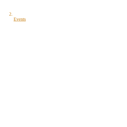
Events