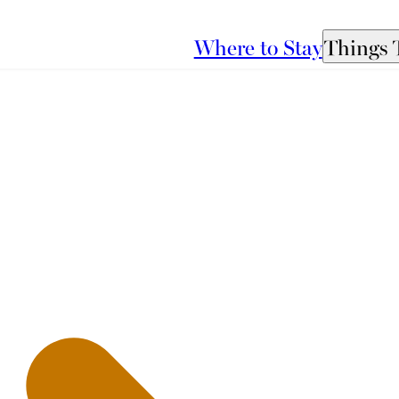
Where to Stay
Things 