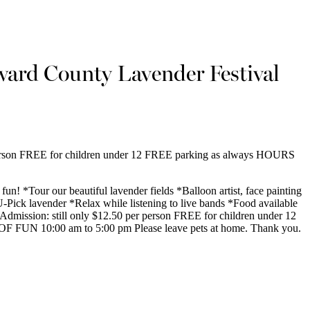
ard County Lavender Festival
 person FREE for children under 12 FREE parking as always HOURS
fun! *Tour our beautiful lavender fields *Balloon artist, face painting
 U-Pick lavender *Relax while listening to live bands *Food available
 Admission: still only $12.50 per person FREE for children under 12
 FUN 10:00 am to 5:00 pm Please leave pets at home. Thank you.