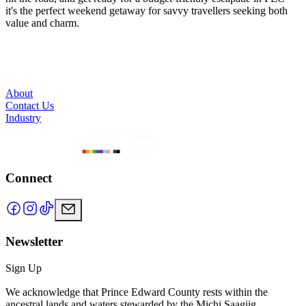
it's the perfect weekend getaway for savvy travellers seeking both
value and charm.
About
Contact Us
Industry
Connect
Newsletter
Sign Up
We acknowledge that Prince Edward County rests within the
ancestral lands and waters stewarded by the Michi Saagiig