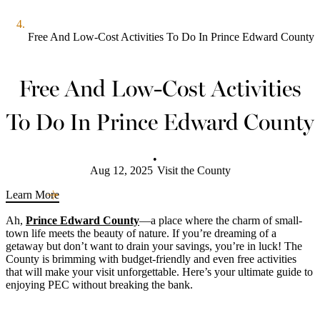
Free And Low-Cost Activities To Do In Prince Edward County
Free And Low-Cost Activities
To Do In Prince Edward County
•
Aug 12, 2025
Visit the County
Learn More
Ah,
Prince Edward County
—a place where the charm of small-
town life meets the beauty of nature. If you’re dreaming of a
getaway but don’t want to drain your savings, you’re in luck! The
County is brimming with budget-friendly and even free activities
that will make your visit unforgettable. Here’s your ultimate guide to
enjoying PEC without breaking the bank.