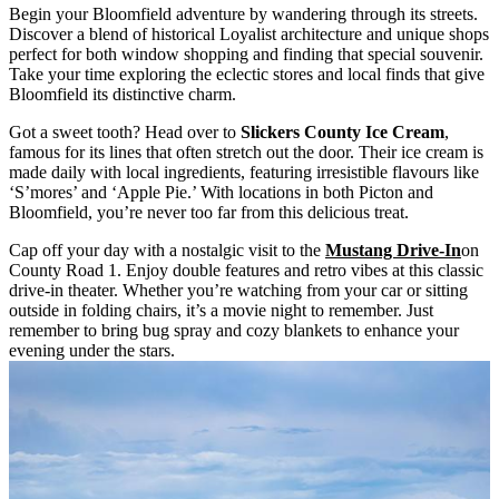
Begin your Bloomfield adventure by wandering through its streets.
Discover a blend of historical Loyalist architecture and unique shops
perfect for both window shopping and finding that special souvenir.
Take your time exploring the eclectic stores and local finds that give
Bloomfield its distinctive charm.
Got a sweet tooth? Head over to
Slickers County Ice Cream
,
famous for its lines that often stretch out the door. Their ice cream is
made daily with local ingredients, featuring irresistible flavours like
‘S’mores’ and ‘Apple Pie.’ With locations in both Picton and
Bloomfield, you’re never too far from this delicious treat.
Cap off your day with a nostalgic visit to the
Mustang Drive-In
on
County Road 1.
Enjoy double features and retro vibes at this classic
drive-in theater. Whether you’re watching from your car or sitting
outside in folding chairs, it’s a movie night to remember. Just
remember to bring bug spray and cozy blankets to enhance your
evening under the stars.