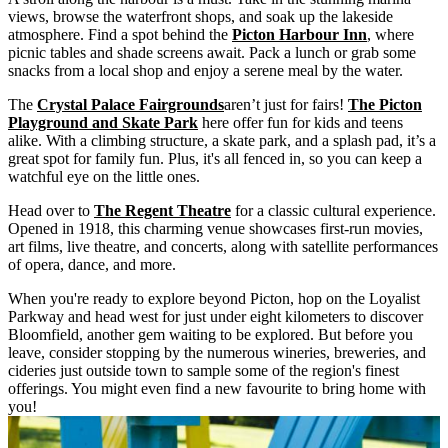
views, browse the waterfront shops, and soak up the lakeside
atmosphere. Find a spot behind the
Picton Harbour Inn
, where
picnic tables and shade screens await. Pack a lunch or grab some
snacks from a local shop and enjoy a serene meal by the water.
The
Crystal Palace Fairgrounds
aren’t just for fairs!
The Picton
Playground and Skate Park
here offer fun for kids and teens
alike. With a climbing structure, a skate park, and a splash pad, it’s a
great spot for family fun. Plus, it's all fenced in, so you can keep a
watchful eye on the little ones.
Head over to
The Regent Theatre
for a classic cultural experience.
Opened in 1918, this charming venue showcases first-run movies,
art films, live theatre, and concerts, along with satellite performances
of opera, dance, and more.
When you're ready to explore beyond Picton, hop on the Loyalist
Parkway and head west for just under eight kilometers to discover
Bloomfield, another gem waiting to be explored. But before you
leave, consider stopping by the numerous wineries, breweries, and
cideries just outside town to sample some of the region's finest
offerings. You might even find a new favourite to bring home with
you!