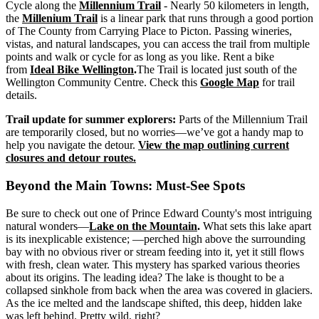
Cycle along the
Millennium Trail
- Nearly 50 kilometers in length,
the
Millenium Trail
is a linear park that runs through a good portion
of The County from Carrying Place to Picton. Passing wineries,
vistas, and natural landscapes, you can access the trail from multiple
points and walk or cycle for as long as you like. Rent a bike
from
Ideal Bike Wellington
.
The Trail is located just south of the
Wellington Community Centre. Check this
Google Map
for trail
details.
Trail update for summer explorers:
Parts of the Millennium Trail
are temporarily closed, but no worries—we’ve got a handy map to
help you navigate the detour.
View the map outlining current
closures and detour routes.
Beyond the Main Towns: Must-See Spots
Be sure to check out one of Prince Edward County's most intriguing
natural wonders—
Lake on the Mountain
.
What sets this lake apart
is its inexplicable existence; —perched high above the surrounding
bay with no obvious river or stream feeding into it, yet it still flows
with fresh, clean water. This mystery has sparked various theories
about its origins. The leading idea? The lake is thought to be a
collapsed sinkhole from back when the area was covered in glaciers.
As the ice melted and the landscape shifted, this deep, hidden lake
was left behind. Pretty wild, right?