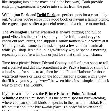
like stepping into a time machine (in the best way). Both provide
engaging experiences if you’re into stories from the past.
Wellington Park
and
Delhi Park
are perfect spots for a casual day
out. Whether you're enjoying a good book or having a family picnic,
these green spaces offer a peaceful retreat and a chance to unwind.
The
Wellington Farmers’
Market is always buzzing and full of
good vibes. It’s the perfect spot to grab fresh fruits and veggies,
check out local crafts, and support County farmers while you’re at it.
You might catch some live music or spot a few cute farm animals
while you shop. It’s a fun, budget-friendly way to spend a morning,
especially if you’re with kids or just love that small-town charm.
Time for a picnic! Prince Edward County is full of great spots to roll
out a blanket and dig into something tasty. Pack a lunch or swing by
a local shop for some treats, then head to Picton Harbour for those
waterfront views or Lake on the Mountain for a picnic with a view
that’ll have you saying “wow” between bites. It’s a simple, laid-back
way to enjoy The County.
If you're a nature lover, the
Prince Edward Point National
Wildlife Area
is a must-visit. It's the perfect spot for birdwatching,
where you can spot all kinds of species in their natural habitat. But
it’s not just about the birds—this place is a peaceful haven for all