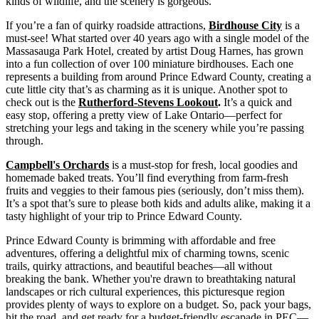
kinds of wildlife, and the scenery is gorgeous.
If you’re a fan of quirky roadside attractions,
Birdhouse City
is a
must-see! What started over 40 years ago with a single model of the
Massasauga Park Hotel, created by artist Doug Harnes, has grown
into a fun collection of over 100 miniature birdhouses. Each one
represents a building from around Prince Edward County, creating a
cute little city that’s as charming as it is unique. Another spot to
check out is the
Rutherford-Stevens Lookout
.
It’s a quick and
easy stop, offering a pretty view of Lake Ontario—perfect for
stretching your legs and taking in the scenery while you’re passing
through.
Campbell's Orchards
is a must-stop for fresh, local goodies and
homemade baked treats. You’ll find everything from farm-fresh
fruits and veggies to their famous pies (seriously, don’t miss them).
It’s a spot that’s sure to please both kids and adults alike, making it a
tasty highlight of your trip to Prince Edward County.
Prince Edward County is brimming with affordable and free
adventures, offering a delightful mix of charming towns, scenic
trails, quirky attractions, and beautiful beaches—all without
breaking the bank. Whether you're drawn to breathtaking natural
landscapes or rich cultural experiences, this picturesque region
provides plenty of ways to explore on a budget. So, pack your bags,
hit the road, and get ready for a budget-friendly escapade in PEC—