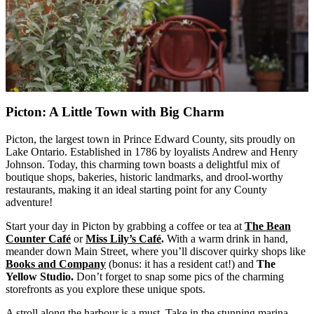
Picton: A Little Town with Big Charm
Picton, the largest town in Prince Edward County, sits proudly on
Lake Ontario. Established in 1786 by loyalists Andrew and Henry
Johnson. Today, this charming town boasts a delightful mix of
boutique shops, bakeries, historic landmarks, and drool-worthy
restaurants, making it an ideal starting point for any County
adventure!
Start your day in Picton by grabbing a coffee or tea at
The Bean
Counter Café
or
Miss Lily’s Café
.
With a warm drink in hand,
meander down Main Street, where you’ll discover quirky shops like
Books and Company
(bonus: it has a resident cat!) and
The
Yellow Studio.
Don’t forget to snap some pics of the charming
storefronts as you explore these unique spots.
A stroll along the harbour is a must. Take in the stunning marina