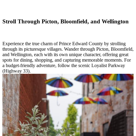
Stroll Through Picton, Bloomfield, and Wellington
Experience the true charm of Prince Edward County by strolling
through its picturesque villages. Wander through Picton, Bloomfield,
and Wellington, each with its own unique character, offering great
spots for dining, shopping, and capturing memorable moments. For
a budget-friendly adventure, follow the scenic Loyalist Parkway
(Highway 33).