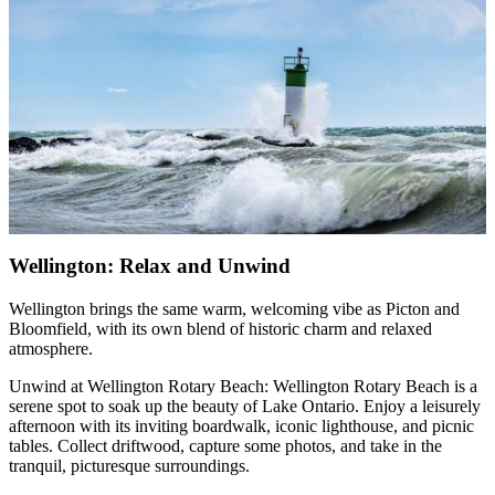
Wellington: Relax and Unwind
Wellington brings the same warm, welcoming vibe as Picton and
Bloomfield, with its own blend of historic charm and relaxed
atmosphere.
Unwind at Wellington Rotary Beach: Wellington Rotary Beach is a
serene spot to soak up the beauty of Lake Ontario. Enjoy a leisurely
afternoon with its inviting boardwalk, iconic lighthouse, and picnic
tables. Collect driftwood, capture some photos, and take in the
tranquil, picturesque surroundings.