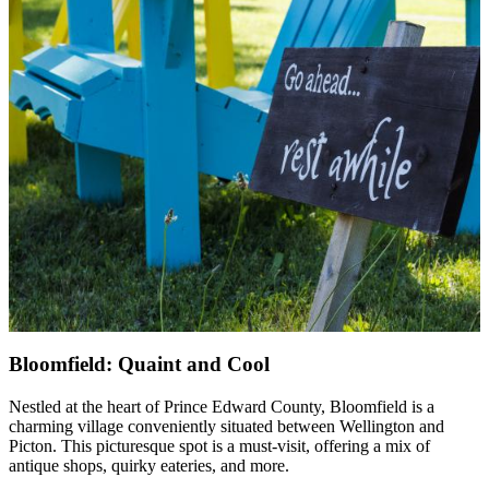
Bloomfield: Quaint and Cool
Nestled at the heart of Prince Edward County, Bloomfield is a
charming village conveniently situated between Wellington and
Picton. This picturesque spot is a must-visit, offering a mix of
antique shops, quirky eateries, and more.