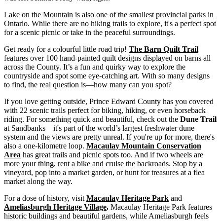
Lake on the Mountain is also one of the smallest provincial parks in
Ontario. While there are no hiking trails to explore, it's a perfect spot
for a scenic picnic or take in the peaceful surroundings.
Get ready for a colourful little road trip!
The Barn Quilt Trail
features over 100 hand-painted quilt designs displayed on barns all
across the County. It’s a fun and quirky way to explore the
countryside and spot some eye-catching art. With so many designs
to find, the real question is—how many can you spot?
If you love getting outside, Prince Edward County has you covered
with 22 scenic trails perfect for biking, hiking, or even horseback
riding. For something quick and beautiful, check out the
Dune Trail
at Sandbanks—it's part of the world’s largest freshwater dune
system and the views are pretty unreal. If you're up for more, there's
also a one-kilometre loop.
Macaulay Mountain Conservation
Area
has great trails and picnic spots too. And if two wheels are
more your thing, rent a bike and cruise the backroads. Stop by a
vineyard, pop into a market garden, or hunt for treasures at a flea
market along the way.
For a dose of history, visit
Macaulay Heritage Park
and
Ameliasburgh Heritage Village
.
Macaulay Heritage Park features
historic buildings and beautiful gardens, while Ameliasburgh feels