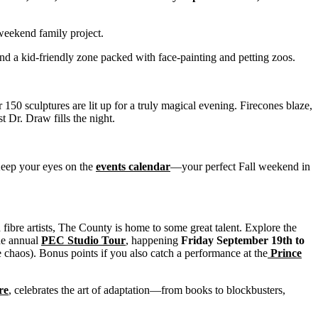
 weekend family project.
nd a kid-friendly zone packed with face-painting and petting zoos.
50 sculptures are lit up for a truly magical evening. Firecones blaze,
t Dr. Draw fills the night.
Keep your eyes on the
events calendar
—your perfect Fall weekend in
fibre artists, The County is home to some great talent. Explore the
the annual
PEC Studio Tour
, happening
Friday September 19th to
 chaos). Bonus points if you also catch a performance at the
Prince
re
, celebrates the art of adaptation—from books to blockbusters,