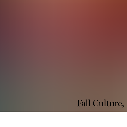
Fall Culture,