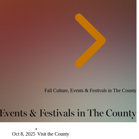
Fall Culture, Events & Festivals in The County
 Events & Festivals in The County
•
Oct 8, 2025
Visit the County