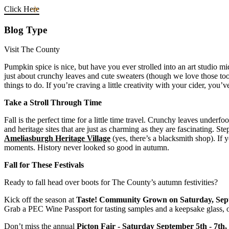
Click Here
Blog Type
Visit The County
Pumpkin spice is nice, but have you ever strolled into an art studio m
just about crunchy leaves and cute sweaters (though we love those too),
things to do. If you’re craving a little creativity with your cider, you
Take a Stroll Through Time
Fall is the perfect time for a little time travel. Crunchy leaves under
and heritage sites that are just as charming as they are fascinating. St
Ameliasburgh Heritage Village
(yes, there’s a blacksmith shop). If 
moments. History never looked so good in autumn.
Fall for These Festivals
Ready to fall head over boots for The County’s autumn festivities?
Kick off the season at
Taste! Community Grown
on Saturday, Sep
Grab a PEC Wine Passport for tasting samples and a keepsake glass, or
Don’t miss the annual
Picton Fair - Saturday September 5th - 7th