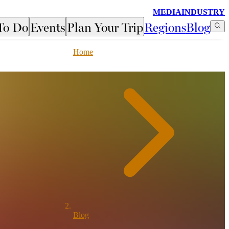
MEDIA
INDUSTRY
To Do
Events
Plan Your Trip
Regions
Blog
Home
Blog