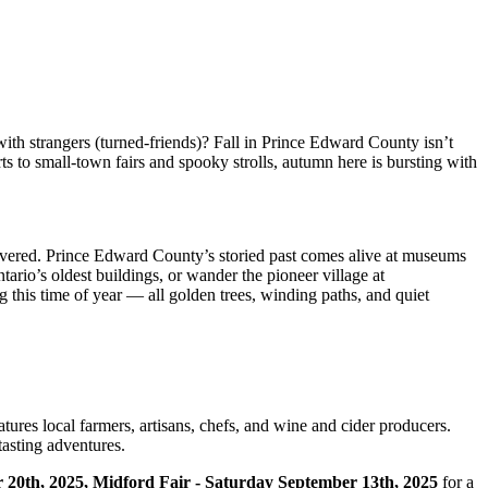
with strangers (turned-friends)? Fall in Prince Edward County isn’t
ts to small-town fairs and spooky strolls, autumn here is bursting with
 uncovered. Prince Edward County’s storied past comes alive at museums
tario’s oldest buildings, or wander the pioneer village at
g this time of year — all golden trees, winding paths, and quiet
tures local farmers, artisans, chefs, and wine and cider producers.
tasting adventures.
 20th, 2025, Midford Fair - Saturday September 13th, 2025
for a