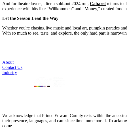
And for theatre lovers, after a sold-out 2024 run,
Cabaret
returns to 
experience with hits like “Willkommen” and “Money,” curated food and 
Let the Season Lead the Way
Whether you're chasing live music and local art, pumpkin parades and p
With so much to see, taste, and explore, the only hard part is narrowi
About
Contact Us
Industry
We acknowledge that Prince Edward County rests within the ancestra
their presence, languages, and care since time immemorial. To acknowled
come.