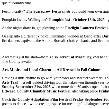
quaint country vibe.
Feeling crafty?
The Scarecrow Festival
lets you build your own quir
Pumpkin lovers,
Wellington’s Pumpkinfest - October 18th, 2025
li
As the nights draw in, get glowing at the
Firelight Lantern Festival
Or step into a different kind of illuminated wonder at
Oeno after Da
fire dancers captivate, the Aurora Borealis choir enchants, and live m
And that’s just the start—there’s also
Terror at Macaulay,
owl bandin
The County awaits!
Art, Music, and Local Charm — All Dressed in Fall Colours
Craving a little culture to go with your cider and sweater weather? Th
Arts Trail
— a self-guided driving tour that takes you through year-rou
Sunday September 21st, 2025
when more than 60 artists open their d
Edward County Chamber Music Festival
,
also taking place
Frida
Catch the
County Adaptation Film Festival
Friday September 26t
poems to dance—while creating space for meaningful dialogue between