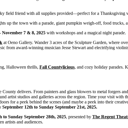
ky field friend with all supplies provided—perfect for a Thanksgiving
ghts up the town with a parade, giant pumpkin weigh-off, food trucks, a
 - November 7 & 8, 2025
with workshops and a magical night parade.
rk
at Oeno Gallery. Wander 3 acres of the Sculpture Garden, where over 1
usic from award-winning musician Jesse Stewart and electrifying violinis
g, Halloween thrills,
Fall Countylicious
, and cozy holiday parades. 
e County delivers. From painters and glass blowers to metal forgers and 
nd artist studios and galleries across the region. Time your visit with 
oors for a peek behind the scenes (and maybe a peek into their creative
y September 12th to Sunday September 21st, 2025.
h to Sunday September 28th, 2025
, presented by
The Regent Theat
 artists and audiences.