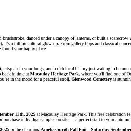
id-brushstroke, danced under a canopy of lanterns, or built a scarecrow 
 it’s a full-on cultural glow-up. From gallery hops and classical concer
’ve found your happy place.
foot, crisp air in your lungs, and a rich local history just waiting to be
ep back in time at
Macaulay Heritage Park
, where you'll find one of On
you’re in the mood for a peaceful stroll,
Glenwood Cemetery
is stunnin
tember 13th, 2025
at Macaulay Heritage Park. This free celebration fea
 purchase individual samples on site — a perfect start to your autumn 
, 2025
or the charming
Ameliasburgh Fall Fair - Saturday September