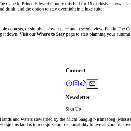
The Cape in Prince Edward County this Fall for 16 exclusive shows sta
drink, and the option to stay overnight in a luxe suite.
ie contests, or simply a slower pace and a scenic view, Fall in The Cou
ng it down. Visit our
Where to Stay
page to start planning your autumn
Connect
Newsletter
Sign Up
l lands and waters stewarded by the Michi Saagiig Nishnaabeg (Missi
ge this land is to recognize our responsibility to live as good relative