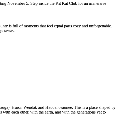
rting November 5. Step inside the Kit Kat Club for an immersive
nty is full of moments that feel equal parts cozy and unforgettable.
 getaway.
ssauga), Huron Wendat, and Haudenosaunee. This is a place shaped by
s with each other, with the earth, and with the generations yet to