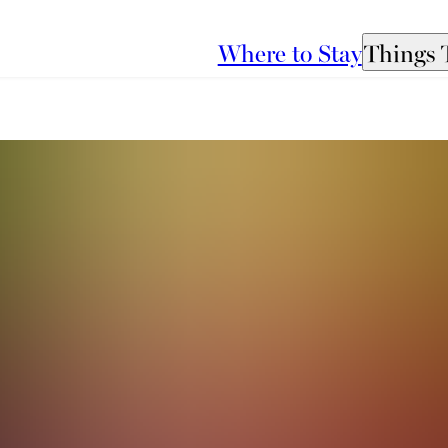
Where to Stay
Things 