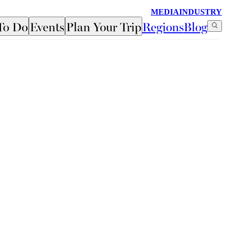
MEDIA
INDUSTRY
To Do
Events
Plan Your Trip
Regions
Blog