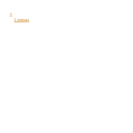
Listings