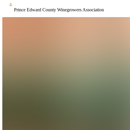
Prince Edward County Winegrowers Association