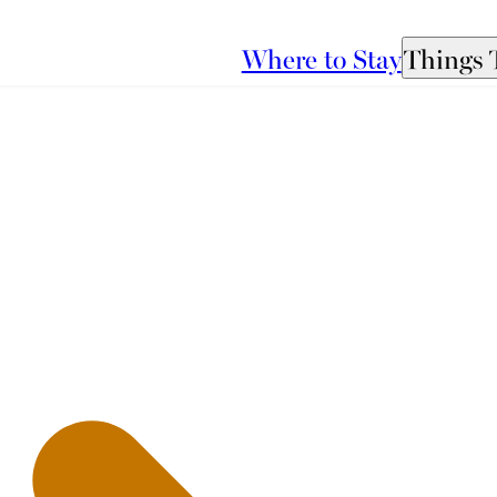
Where to Stay
Things 