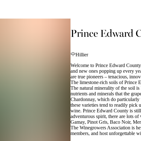
Prince Edward C
Hillier
Welcome to Prince Edward County, a
and new ones popping up every ye
are true pioneers – tenacious, innov
The limestone-rich soils of Prince
The natural minerality of the soil i
nutrients and minerals that the gra
Chardonnay, which do particularly w
these varieties tend to readily pick 
wine. Prince Edward County is stil
adventurous spirit, there are lots o
Gamay, Pinot Gris, Baco Noir, Mer
The Winegrowers Association is her
members, and host unforgettable win