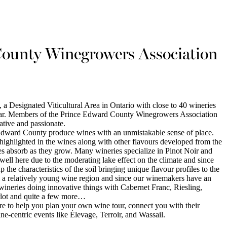
ounty Winegrowers Association
 Designated Viticultural Area in Ontario with close to 40 wineries
ar. Members of the Prince Edward County Winegrowers Association
ative and passionate.
 Edward County produce wines with an unmistakable sense of place.
s highlighted in the wines along with other flavours developed from the
pes absorb as they grow. Many wineries specialize in Pinot Noir and
ell here due to the moderating lake effect on the climate and since
up the characteristics of the soil bringing unique flavour profiles to the
l a relatively young wine region and since our winemakers have an
f wineries doing innovative things with Cabernet Franc, Riesling,
lot and quite a few more…
e to help you plan your own wine tour, connect you with their
e-centric events like Élevage, Terroir, and Wassail.