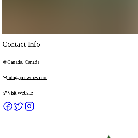
Contact Info
Canada, Canada
info@pecwines.com
Visit Website