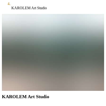
KAROLEM Art Studio
KAROLEM Art Studio