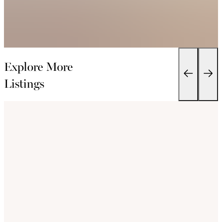
Explore More
Listings