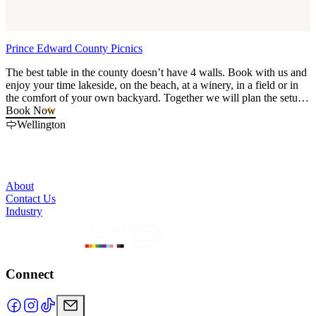
Prince Edward County Picnics
L
The best table in the county doesn’t have 4 walls. Book with us and
F
enjoy your time lakeside, on the beach, at a winery, in a field or in
P
the comfort of your own backyard. Together we will plan the setup,
k
the location, the menu and celebrate the best way there is - gathered
Book Now
together without the hassle of doing really anything except telling us
Wellington
your vision.
About
Contact Us
Industry
Connect