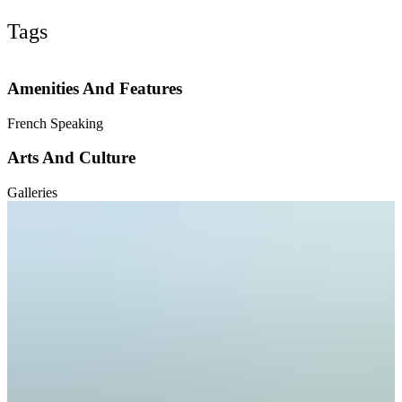
Tags
Amenities And Features
French Speaking
Arts And Culture
Galleries