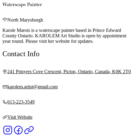
Waterscape Painter
North Marysburgh
Karole Marois is a waterscape painter based in Prince Edward
County Ontario. KAROLEM Art Studio is open by appointment
year round. Please visit her website for updates.
Contact Info
241 Prinyers Cove Crescent, Picton, Ontario, Canada, K0K 2T0
karolem.artist@gmail.com
613-223-3549
Visit Website