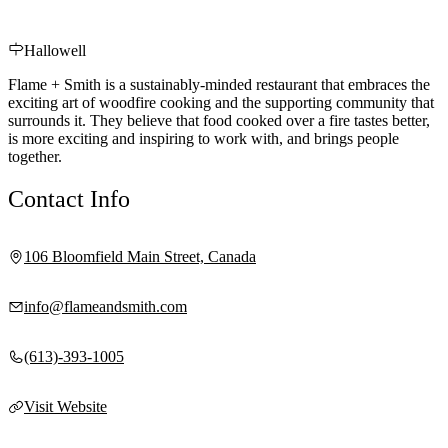
Hallowell
Flame + Smith is a sustainably-minded restaurant that embraces the
exciting art of woodfire cooking and the supporting community that
surrounds it. They believe that food cooked over a fire tastes better,
is more exciting and inspiring to work with, and brings people
together.
Contact Info
106 Bloomfield Main Street, Canada
info@flameandsmith.com
(613)-393-1005
Visit Website