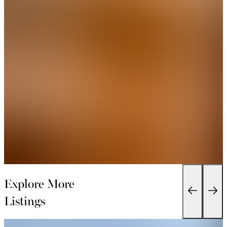
Explore More
Listings