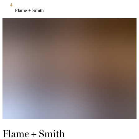
Flame + Smith
Flame + Smith