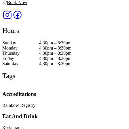
Book Now
Hours
Sunday
4:30pm – 8:30pm
Monday
4:30pm – 8:30pm
Thursday
4:30pm – 8:30pm
Friday
4:30pm – 8:30pm
Saturday
4:30pm – 8:30pm
Tags
Accreditations
Rainbow Registry
Eat And Drink
Restaurants