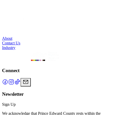
About
Contact Us
Industry
Connect
Newsletter
Sign Up
We acknowledge that Prince Edward County rests within the