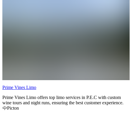
Prime Vines Limo
Prime Vines Limo offers top limo services in P.E.C with custom
C
wine tours and night runs, ensuring the best customer experience.
i
Picton