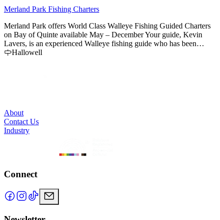
Merland Park Fishing Charters
R
Merland Park offers World Class Walleye Fishing Guided Charters
F
on Bay of Quinte available May – December Your guide, Kevin
t
Lavers, is an experienced Walleye fishing guide who has been
s
fishing the Bay for more than 20 years.
Hallowell
About
Contact Us
Industry
Connect
Newsletter