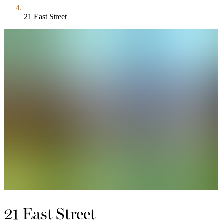
21 East Street
21 East Street