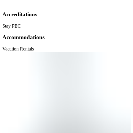
Accreditations
Stay PEC
Accommodations
Vacation Rentals