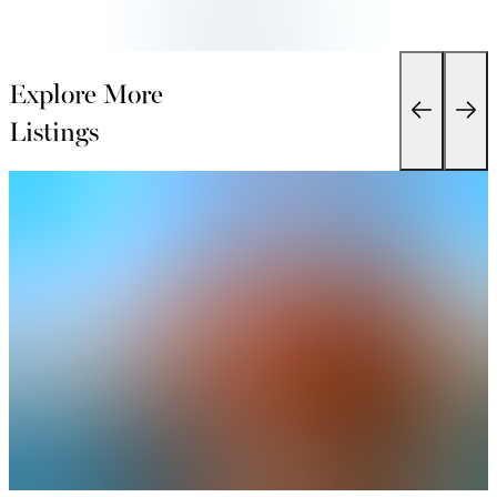
Explore More
Listings