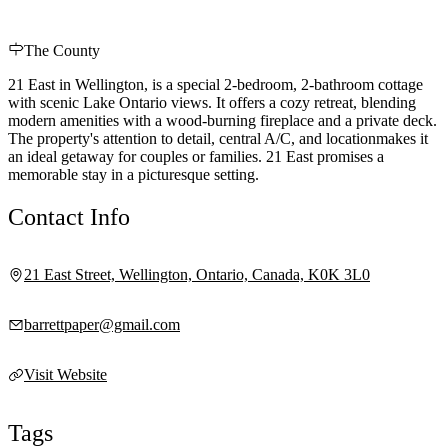
The County
21 East in Wellington, is a special 2-bedroom, 2-bathroom cottage
with scenic Lake Ontario views. It offers a cozy retreat, blending
modern amenities with a wood-burning fireplace and a private deck.
The property's attention to detail, central A/C, and locationmakes it
an ideal getaway for couples or families. 21 East promises a
memorable stay in a picturesque setting.
Contact Info
21 East Street, Wellington, Ontario, Canada, K0K 3L0
barrettpaper@gmail.com
Visit Website
Tags