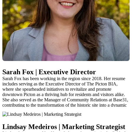
Sarah Fox | Executive Director
Sarah Fox has been working in the region since 2018. Her resume
includes serving as the Executive Director of The Picton BIA,
where she spearheaded initiatives to revitalize and promote
downtown Picton as a thriving hub for residents and visitors alike.
She also served as the Manager of Community Relations at Base31,
contributing to the transformation of the historic site into a dynamic
cultural and community space. As a former inaugural board member
of Visit The County, Sarah has a thorough understanding of the
organization’s operations and is equipped to continue working
Lindsay Medeiros | Marketing Strategist
closely with community partners.
sarah@visitthecounty.com