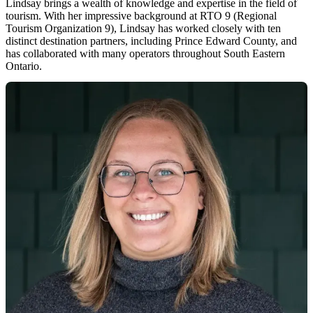
Lindsay brings a wealth of knowledge and expertise in the field of
tourism. With her impressive background at RTO 9 (Regional
Tourism Organization 9), Lindsay has worked closely with ten
distinct destination partners, including Prince Edward County, and
has collaborated with many operators throughout South Eastern
Ontario.
While remaining dedicated to the world of tourism, Lindsay's true
passion lies in developing effective strategies, curating captivating
content, and sharing her experience with operators and destination
partners. Her aim is to enhance their success and foster growth
within the ever-evolving tourism landscape.
When Lindsay isn't immersed in the world of tourism, she’s on the
lookout for new and exciting restaurants. And when she's not
indulging in delicious food, you can bet she's busy planning her next
trip!
lindsay@visitthecounty.com