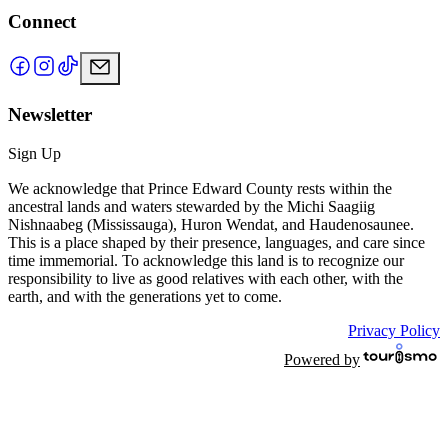
Connect
Newsletter
Sign Up
We acknowledge that Prince Edward County rests within the
ancestral lands and waters stewarded by the Michi Saagiig
Nishnaabeg (Mississauga), Huron Wendat, and Haudenosaunee.
This is a place shaped by their presence, languages, and care since
time immemorial. To acknowledge this land is to recognize our
responsibility to live as good relatives with each other, with the
earth, and with the generations yet to come.
Privacy Policy
Powered by