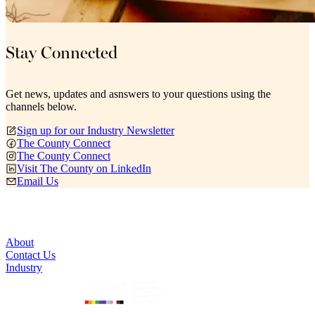
Stay Connected
Get news, updates and asnswers to your questions using the
channels below.
Sign up for our Industry Newsletter
The County Connect
The County Connect
Visit The County on LinkedIn
Email Us
About
Contact Us
Industry