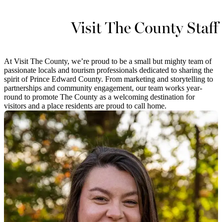
Visit The County Staff
At Visit The County, we’re proud to be a small but mighty team of
passionate locals and tourism professionals dedicated to sharing the
spirit of Prince Edward County. From marketing and storytelling to
partnerships and community engagement, our team works year-
round to promote The County as a welcoming destination for
visitors and a place residents are proud to call home.