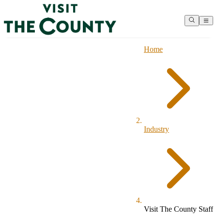
Home
Industry
Visit The County Staff