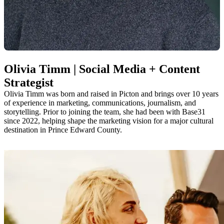
Olivia Timm | Social Media + Content
Strategist
Olivia Timm was born and raised in Picton and brings over 10 years
of experience in marketing, communications, journalism, and
storytelling. Prior to joining the team, she had been with Base31
since 2022, helping shape the marketing vision for a major cultural
destination in Prince Edward County.
Olivia is passionate about storytelling, community building, and
creating content that is both meaningful and visually engaging. She
keeps a pulse on local happenings, digital trends, and the ever-
evolving ways people connect with place. Outside of work, you’ll
likely find her out and about enjoying all that The County has to
offer—from local restaurants and breweries to community events.
olivia@visitthecounty.com