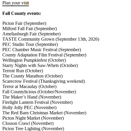
plenty of sunshine to enjoy at the beach when escaping the city and
Plan your visit
the summer crowds. Check out the tractor pull at the local fair, hit
the Farmers’ Markets for seasonal eats or perhaps get your hands
Fall County events:
dirty helping out at a winery picking party. Bring your bike or rent
one here to explore the natural beauty of the island on two wheels.
Picton Fair (September)
Milford Fall Fair (September)
Ameliasburgh Fair (September)
TASTE Community Grown (September 13th, 2026)
PEC Studio Tour (September)
PEC Chamber Music Festival (September)
County Adaptation Film Festival (September)
Wellington Pumpkinfest (October)
Starry Nights with Saw-Whets (October)
Terroir Run (October)
The County Marathon (October)
Scarecrow Festival (Thanksgiving weekend)
Terror at Macaulay (October)
Fall Countylicious (October/November)
The Maker’s Hand (November)
Firelight Lantern Festival (November)
Holly Jolly PEC (November)
The Red Barn Christmas Market (November)
Picton Night Market (November)
Closson Crawl (November)
Picton Tree Lighting (November)