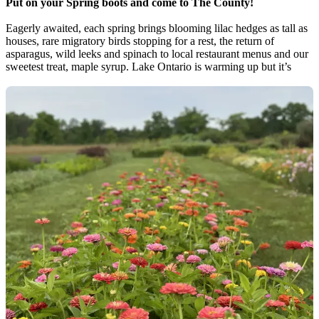
Put on your Spring boots and come to The County!
Eagerly awaited, each spring brings blooming lilac hedges as tall as
houses, rare migratory birds stopping for a rest, the return of
asparagus, wild leeks and spinach to local restaurant menus and our
sweetest treat, maple syrup. Lake Ontario is warming up but it’s
worth it to bundle up for beach days, hit the trails for trillium-filled
forest hikes, get dancing at music festivals, do some art studio
hopping, and explore popular spots without the crowds of summer.
Spring County events:
- Maple Madness (Every Saturday & Sunday in March, beginning
February 28th, 2026)
- Élevage: Winter Wine Festival (March)
- Maple in The County (March 28th & 29th, 2026)
- Annual Waterfalls Tour (Easter Weekend)
- Spring Countylicious (April 9th - April 26th 2026)
-PEC Chamber Music Festival (April 11, 2026)
- Comedy Country Series (April 30th - June 25th, 2026)
- Opening of Farmers’ Markets (May Start)
- Yoga & Wellness Retreat (May 1st, 2026)
- PEPtBO's Spring Birding Festival (May 8th - May 10th 2026)
- Terroir Wine Celebration (May 9th - May 11th 2026)
- Rotary Lilac Ride (May 24th 2026)