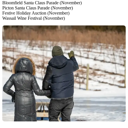
Bloomfield Santa Claus Parade (November)
Picton Santa Claus Parade (November)
Festive Holiday Auction (November)
Wassail Wine Festival (November)