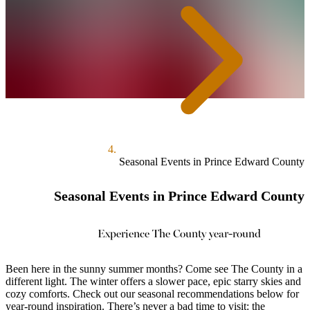
Seasonal Events in Prince Edward County
Seasonal Events in Prince Edward County
Experience The County year-round
Been here in the sunny summer months? Come see The County in a
different light. The winter offers a slower pace, epic starry skies and
cozy comforts. Check out our seasonal recommendations below for
year-round inspiration. There’s never a bad time to visit: the