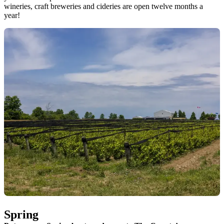
wineries, craft breweries and cideries are open twelve months a
year!
Spring