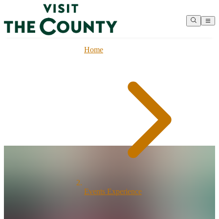
Home
Events Experience