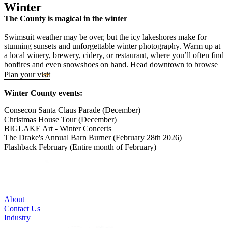
Winter
The County is magical in the winter
Swimsuit weather may be over, but the icy lakeshores make for
stunning sunsets and unforgettable winter photography. Warm up at
a local winery, brewery, cidery, or restaurant, where you’ll often find
bonfires and even snowshoes on hand. Head downtown to browse
boutique shops and pick up a County-made gift or two. Winter in
Plan your visit
The County feels both nostalgic and vibrant. It’s the season when
the winemaker pours your samples and you can explore like a local.
Winter County events:
Some businesses adjust their hours after the busy summer months,
making it an ideal time for slower, quieter travel. Be sure to call
Consecon Santa Claus Parade (December)
ahead before you visit.
Christmas House Tour (December)
BIGLAKE Art - Winter Concerts
The Drake's Annual Barn Burner (February 28th 2026)
Flashback February (Entire month of February)
About
Contact Us
Industry