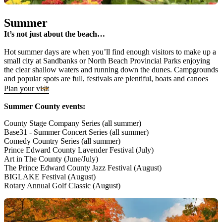
Summer
It’s not just about the beach…
Hot summer days are when you’ll find enough visitors to make up a
small city at Sandbanks or North Beach Provincial Parks enjoying
the clear shallow waters and running down the dunes. Campgrounds
and popular spots are full, festivals are plentiful, boats and canoes
are docked in the harbours and The County is bustling. Vacationers
Plan your visit
from Ontario, Quebec and across the ocean line up for the chance to
sip and savour what The County has to offer.
Summer County events:
County Stage Company Series (all summer)
Base31 - Summer Concert Series (all summer)
Comedy Country Series (all summer)
Prince Edward County Lavender Festival (July)
Art in The County (June/July)
The Prince Edward County Jazz Festival (August)
BIGLAKE Festival (August)
Rotary Annual Golf Classic (August)