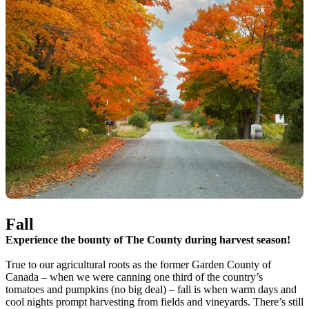
Fall
Experience the bounty of The County during harvest season!
True to our agricultural roots as the former Garden County of
Canada – when we were canning one third of the country’s
tomatoes and pumpkins (no big deal) – fall is when warm days and
cool nights prompt harvesting from fields and vineyards. There’s still