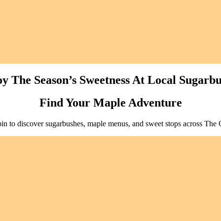
y The Season’s Sweetness At Local Sugarb
Find Your Maple Adventure
pin to discover sugarbushes, maple menus, and sweet stops across The 