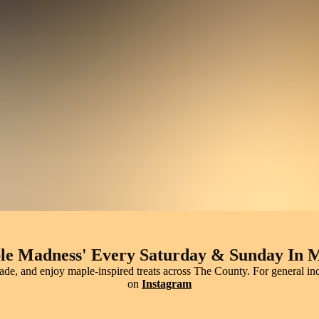
arm Pancakes, Snowy Treats & Maple Mag
ple experiences you won’t forget. Sip fresh maple syrup over pancakes
every sweet drop.
le Madness' Every Saturday & Sunday In 
made, and enjoy maple-inspired treats across The County. For general 
on
Instagram