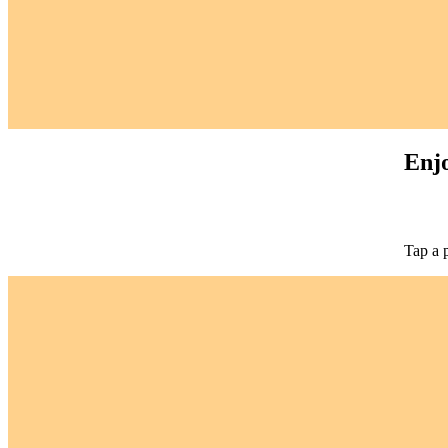
Enjo
Tap a 