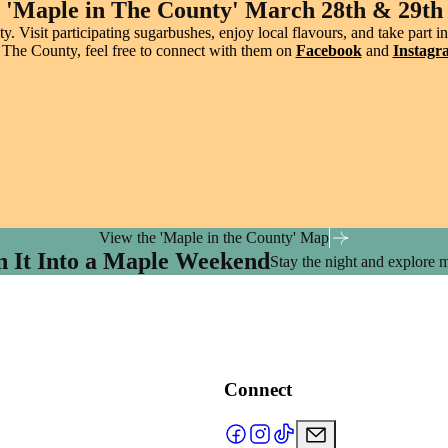
'Maple in The County' March 28th & 29th
. Visit participating sugarbushes, enjoy local flavours, and take part
 The County, feel free to connect with them on
Facebook
and
Instagr
View the 'Maple in the County' Map
n It Into a Maple Weekend
Stay the night and explore 
Connect