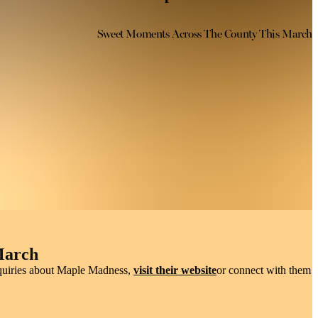
Sweet Moments Across The County This March
ic
, watch syrup become taffy on snow, and discover the stories behind
March
inquiries about Maple Madness,
visit their website
or connect with them