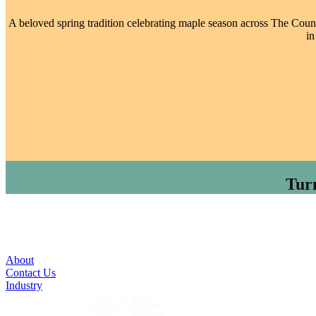
A beloved spring tradition celebrating maple season across The County
in
Tur
About
Contact Us
Industry