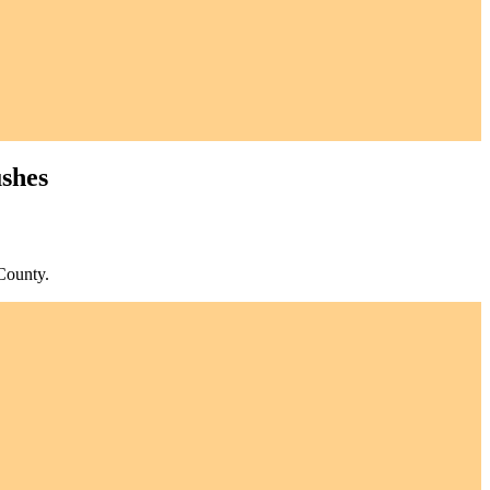
ushes
County.