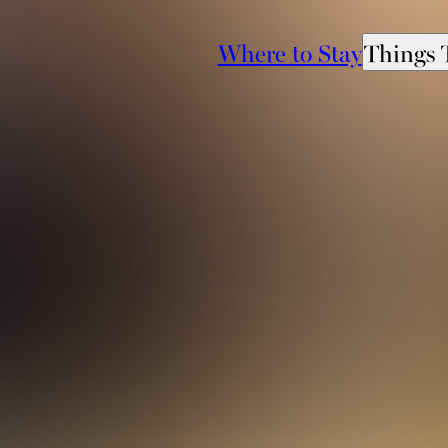
Where to Stay
Things 