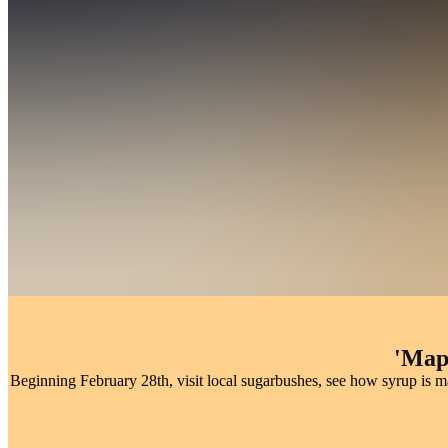
W
Every March, sugarbushes across The County open their doors for ma
'Map
Beginning February 28th, visit local sugarbushes, see how syrup is 