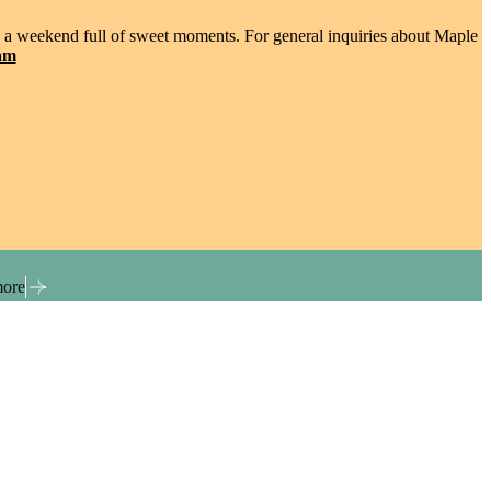
 in a weekend full of sweet moments. For general inquiries about Maple
am
more