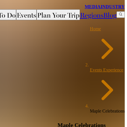
MEDIA
INDUSTRY
To Do
Events
Plan Your Trip
Regions
Blog
Home
Events Experience
Maple Celebrations
Maple Celebrations