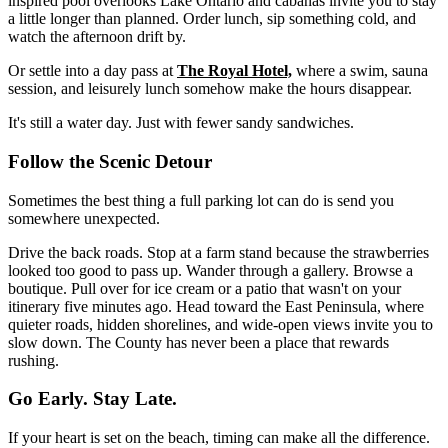
inspired pool overlooks Lake Ontario and cabanas invite you to stay
a little longer than planned. Order lunch, sip something cold, and
watch the afternoon drift by.
Or settle into a day pass at
The Royal Hotel,
where a swim, sauna
session, and leisurely lunch somehow make the hours disappear.
It's still a water day. Just with fewer sandy sandwiches.
Follow the Scenic Detour
Sometimes the best thing a full parking lot can do is send you
somewhere unexpected.
Drive the back roads. Stop at a farm stand because the strawberries
looked too good to pass up. Wander through a gallery. Browse a
boutique. Pull over for ice cream or a patio that wasn't on your
itinerary five minutes ago. Head toward the East Peninsula, where
quieter roads, hidden shorelines, and wide-open views invite you to
slow down. The County has never been a place that rewards
rushing.
Go Early. Stay Late.
If your heart is set on the beach, timing can make all the difference.