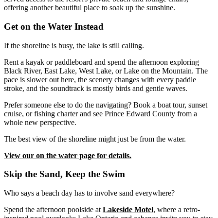
offering another beautiful place to soak up the sunshine.
Get on the Water Instead
If the shoreline is busy, the lake is still calling.
Rent a kayak or paddleboard and spend the afternoon exploring
Black River, East Lake, West Lake, or Lake on the Mountain. The
pace is slower out here, the scenery changes with every paddle
stroke, and the soundtrack is mostly birds and gentle waves.
Prefer someone else to do the navigating? Book a boat tour, sunset
cruise, or fishing charter and see Prince Edward County from a
whole new perspective.
The best view of the shoreline might just be from the water.
View our on the water page for details.
Skip the Sand, Keep the Swim
Who says a beach day has to involve sand everywhere?
Spend the afternoon poolside at
Lakeside Motel
, where a retro-