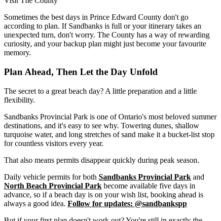
Visit The County
Sometimes the best days in Prince Edward County don't go
according to plan. If Sandbanks is full or your itinerary takes an
unexpected turn, don't worry. The County has a way of rewarding
curiosity, and your backup plan might just become your favourite
memory.
Plan Ahead, Then Let the Day Unfold
The secret to a great beach day? A little preparation and a little
flexibility.
Sandbanks Provincial Park is one of Ontario's most beloved summer
destinations, and it's easy to see why. Towering dunes, shallow
turquoise water, and long stretches of sand make it a bucket-list stop
for countless visitors every year.
That also means permits disappear quickly during peak season.
Daily vehicle permits for both
Sandbanks Provincial Park
and
North Beach Provincial Park
become available five days in
advance, so if a beach day is on your wish list, booking ahead is
always a good idea.
Follow for updates: @sandbankspp
But if your first plan doesn't work out? You're still in exactly the