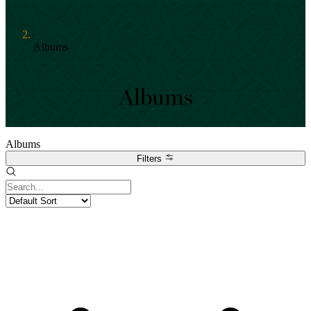
Albums
Albums
Albums
Filters