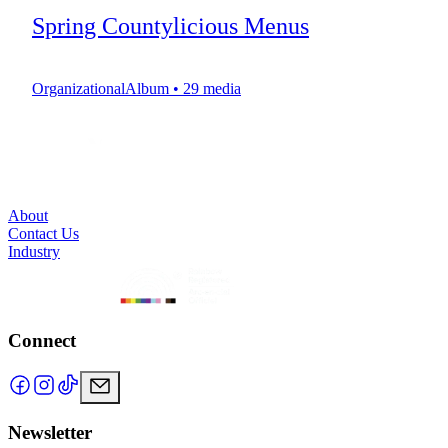
Spring Countylicious Menus
OrganizationalAlbum
•
29
media
About
Contact Us
Industry
Connect
Newsletter