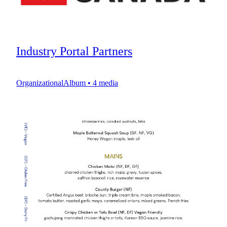
Industry Portal Partners
OrganizationalAlbum
•
4
media